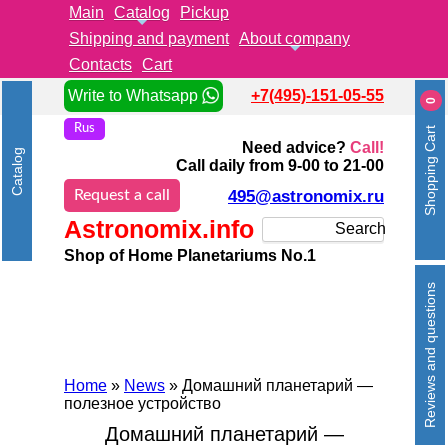
Main
Catalog
Pickup
Shipping and payment
About company
Contacts
Cart
Write to Whatsapp
+7(495)-151-05-55
0
Rus
Shopping Cart
Need advice?
Call!
Catalog
Call daily from 9-00 to 21-00
Request a call
495@astronomix.ru
Astronomix.info
Search
Shop of Home Planetariums No.1
Reviews and questions
Home
»
News
» Домашний планетарий —
полезное устройство
Домашний планетарий —