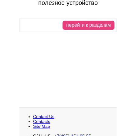
полезное устройство
перейти к разделам
Contact Us
Contacts
Site Map