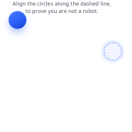
news
contacts
search
faq