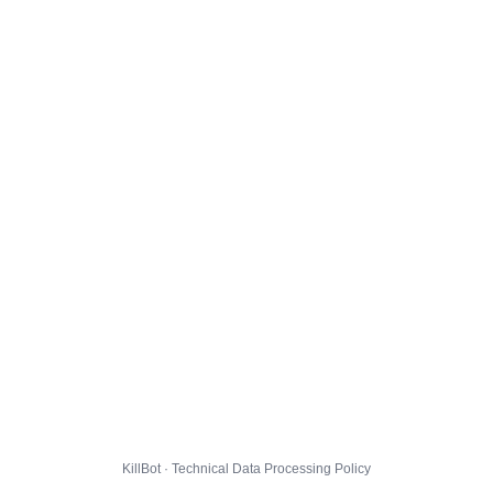
KillBot · Technical Data Processing Policy